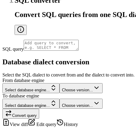
SQL converter
Convert SQL queries from one SQL dial
SQL query
Database dialect conversion
Select the SQL dialect to convert from and the dialect to convert into.
From database engine
Select database engine...
Choose version...
To database engine
Select database engine...
Choose version...
Convert query
View diff
Edit query
History