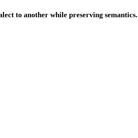
ect to another while preserving semantics.