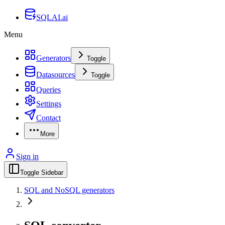
SQLAI.ai
Menu
Generators
Toggle
Datasources
Toggle
Queries
Settings
Contact
More
Sign in
Toggle Sidebar
SQL and NoSQL generators