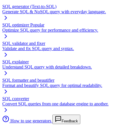
SQL generator (Text-to-SQL)
Generate SQL & NoSQL query with everyday language.
SQL optimizer
Popular
Optimize SQL query for performance and efficiency.
SQL validator and fixer
Validate and fix SQL query and syntax.
SQL explainer
Understand SQL query with detailed breakdown.
SQL formatter and beautifier
Format and beautify SQL query for optimal readability.
SQL converter
Convert SQL queries from one database engine to another.
How to use generators
Feedback