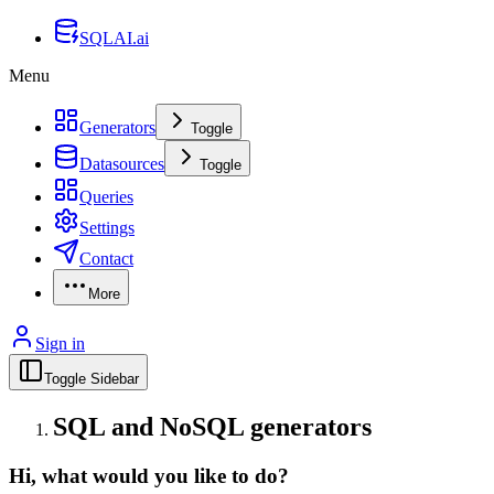
SQLAI.ai
Menu
Generators
Toggle
Datasources
Toggle
Queries
Settings
Contact
More
Sign in
Toggle Sidebar
SQL and NoSQL generators
Hi, what would you like to do?